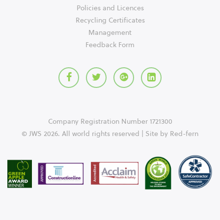
Policies and Licences
Recycling Certificates
Management
Feedback Form
Company Registration Number 1721300
© JWS 2026. All world rights reserved | Site by
Red-fern