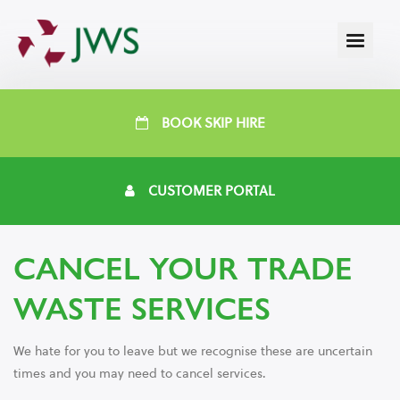
BOOK SKIP HIRE
CUSTOMER PORTAL
CANCEL YOUR TRADE
WASTE SERVICES
We hate for you to leave but we recognise these are uncertain
times and you may need to cancel services.