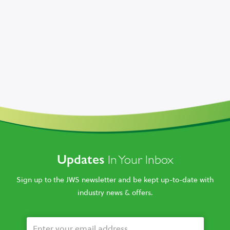
Updates
In Your Inbox
Sign up to the JWS newsletter and be kept up-to-date with
industry news & offers.