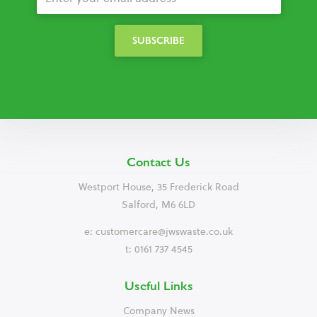
Contact Us
Westport House, 35 Frederick Road
Salford, M6 6LD
e:
customercare@jwswaste.co.uk
t: 0161 737 4545
Useful Links
Company News