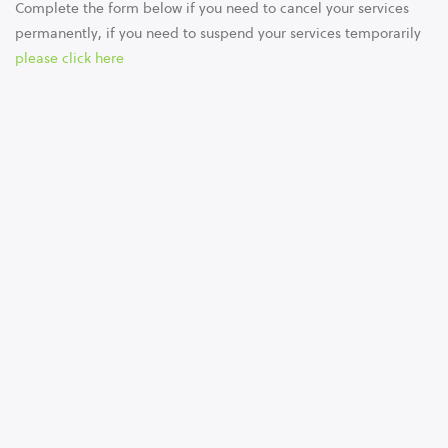
Complete the form below if you need to cancel your services
permanently, if you need to suspend your services temporarily
please click here