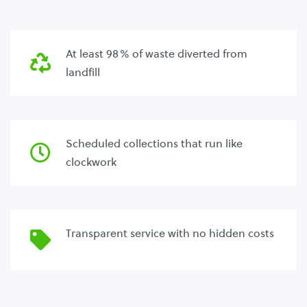
At least 98% of waste diverted from
landfill
Scheduled collections that run like
clockwork
Transparent service with no hidden costs