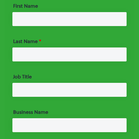
First Name
Last Name
*
Job Title
Business Name