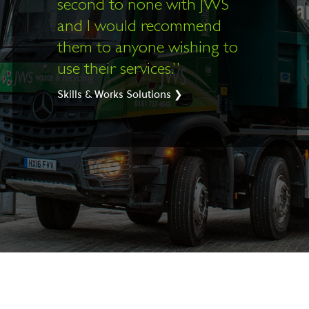
second to none with JWS
and I would recommend
them to anyone wishing to
use their services.”
Skills & Works Solutions ❯