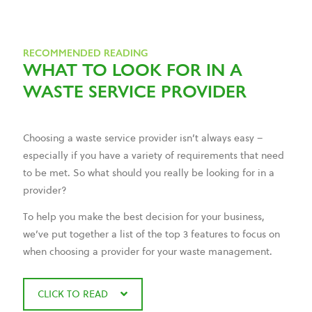
RECOMMENDED READING
WHAT TO LOOK FOR IN A
WASTE SERVICE PROVIDER
Choosing a waste service provider isn’t always easy –
especially if you have a variety of requirements that need
to be met. So what should you really be looking for in a
provider?
To help you make the best decision for your business,
we’ve put together a list of the top 3 features to focus on
when choosing a provider for your waste management.
CLICK TO READ