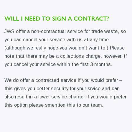
WILL I NEED TO SIGN A CONTRACT?
JWS offer a non-contractual service for trade waste, so
you can cancel your service with us at any time
(although we really hope you wouldn’t want to!) Please
note that there may be a collections charge, however, if
you cancel your service within the first 3 months.
We do offer a contracted service if you would prefer –
this gives you better security for your srvice and can
also result in a lower service charge. If you would prefer
this option please smention this to our team.