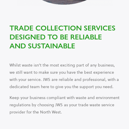
TRADE COLLECTION SERVICES
DESIGNED TO BE RELIABLE
AND SUSTAINABLE
Whilst waste isn’t the most exciting part of any business,
we still want to make sure you have the best experience
with your service. JWS are reliable and professional, with a
dedicated team here to give you the support you need.
Keep your business compliant with waste and environment
regulations by choosing JWS as your trade waste service
provider for the North West.