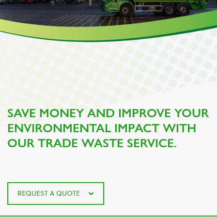
SAVE MONEY AND IMPROVE YOUR
ENVIRONMENTAL IMPACT WITH
OUR TRADE WASTE SERVICE.
REQUEST A QUOTE