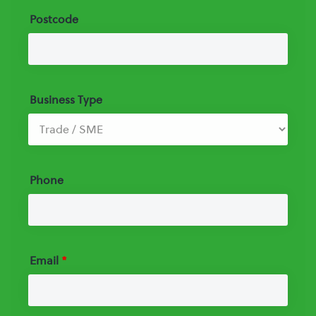
Postcode
Business Type
Phone
Email
*