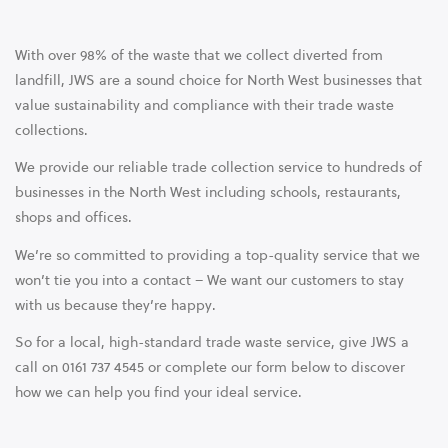
With over 98% of the waste that we collect diverted from
landfill, JWS are a sound choice for North West businesses that
value sustainability and compliance with their trade waste
collections.
We provide our reliable trade collection service to hundreds of
businesses in the North West including schools, restaurants,
shops and offices.
We’re so committed to providing a top-quality service that we
won’t tie you into a contact – We want our customers to stay
with us because they’re happy.
So for a local, high-standard trade waste service, give JWS a
call on 0161 737 4545 or complete our form below to discover
how we can help you find your ideal service.