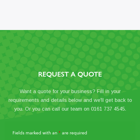
REQUEST A QUOTE
Want a quote for your business? Fill in your
requirements and details below and we'll get back to
you. Or you can call our team on 0161 737 4545.
Fields marked with an
*
are required