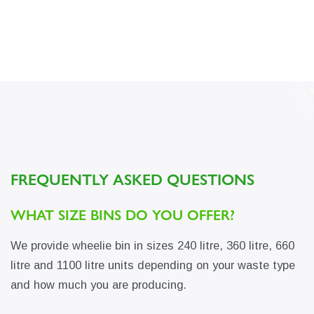
FREQUENTLY ASKED QUESTIONS
WHAT SIZE BINS DO YOU OFFER?
We provide wheelie bin in sizes 240 litre, 360 litre, 660
litre and 1100 litre units depending on your waste type
and how much you are producing.