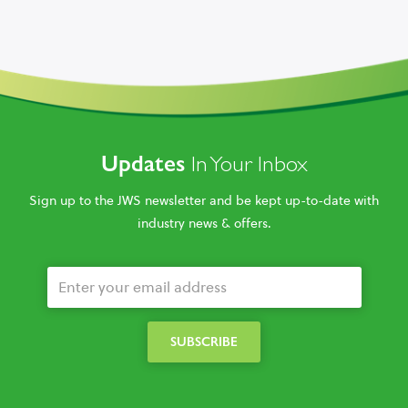
Updates
In Your Inbox
Sign up to the JWS newsletter and be kept up-to-date with
industry news & offers.