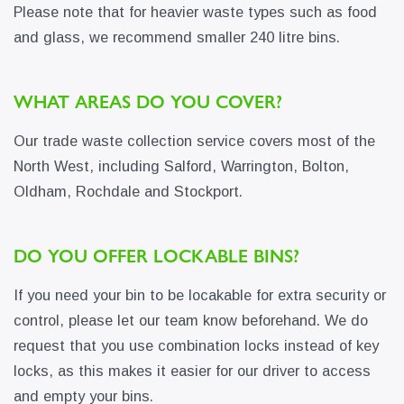
Please note that for heavier waste types such as food
and glass, we recommend smaller 240 litre bins.
WHAT AREAS DO YOU COVER?
Our trade waste collection service covers most of the
North West, including Salford, Warrington, Bolton,
Oldham, Rochdale and Stockport.
DO YOU OFFER LOCKABLE BINS?
If you need your bin to be locakable for extra security or
control, please let our team know beforehand. We do
request that you use combination locks instead of key
locks, as this makes it easier for our driver to access
and empty your bins.