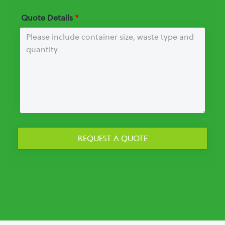
Quote Details
*