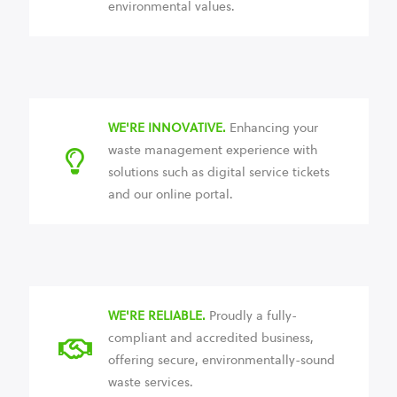
environmental values.
WE'RE INNOVATIVE.
Enhancing your
waste management experience with
solutions such as digital service tickets
and our online portal.
WE'RE RELIABLE.
Proudly a fully-
compliant and accredited business,
offering secure, environmentally-sound
waste services.