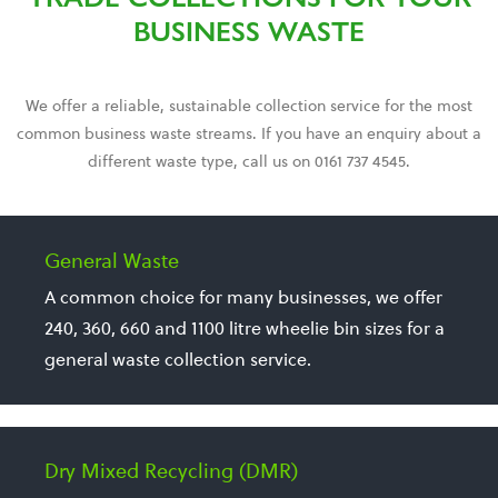
BUSINESS WASTE
We offer a reliable, sustainable collection service for the most
common business waste streams. If you have an enquiry about a
different waste type, call us on 0161 737 4545.
General Waste
A common choice for many businesses, we offer
240, 360, 660 and 1100 litre wheelie bin sizes for a
general waste collection service.
Dry Mixed Recycling (DMR)