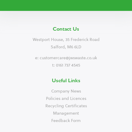
Contact Us
Westport House, 35 Frederick Road
Salford, M6 6LD
e:
customercare@jwswaste.co.uk
t: 0161 737 4545
Useful Links
Company News
Policies and Licences
Recycling Certificates
Management
Feedback Form