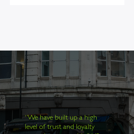
“
We have built up a high
level of trust and loyalty