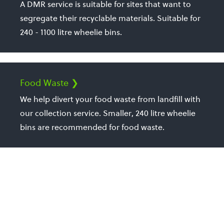
A DMR service is suitable for sites that want to
segregate their recyclable materials. Suitable for
240 - 1100 litre wheelie bins.
Food Waste ❯
We help divert your food waste from landfill with
our collection service. Smaller, 240 litre wheelie
bins are recommended for food waste.