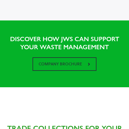
DISCOVER HOW JWS CAN SUPPORT
YOUR WASTE MANAGEMENT
COMPANY BROCHURE
TRADE COLLECTIONS FOR YOUR