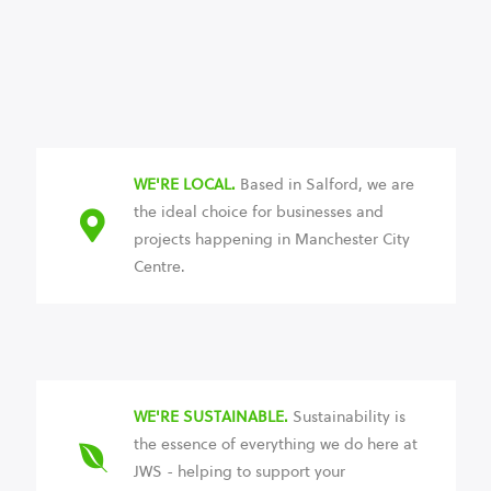
WE'RE LOCAL.
Based in Salford, we are
the ideal choice for businesses and
projects happening in Manchester City
Centre.
WE'RE SUSTAINABLE.
Sustainability is
the essence of everything we do here at
JWS - helping to support your