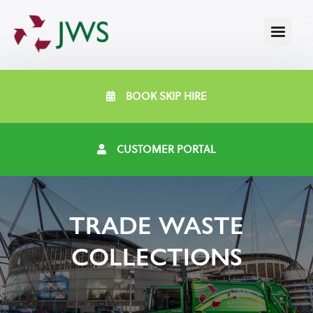
BOOK SKIP HIRE
CUSTOMER PORTAL
TRADE WASTE
COLLECTIONS