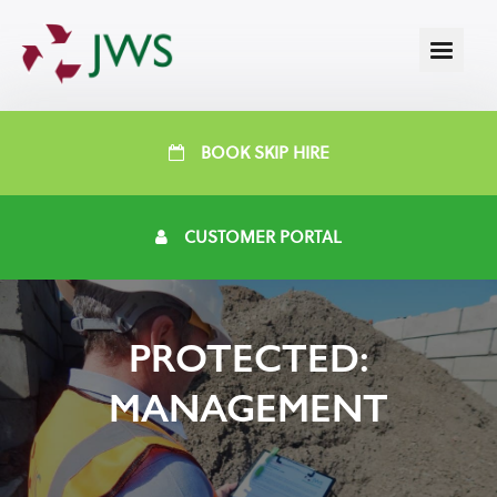
BOOK SKIP HIRE
CUSTOMER PORTAL
PROTECTED:
MANAGEMENT