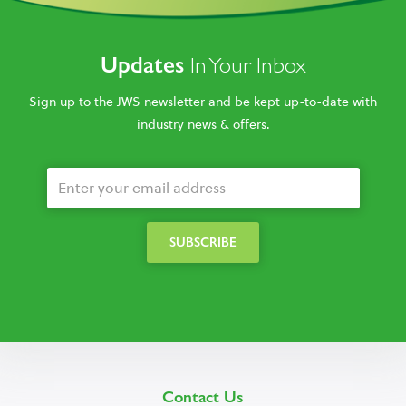
Updates
In Your Inbox
Sign up to the JWS newsletter and be kept up-to-date with
industry news & offers.
Contact Us