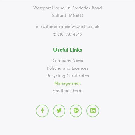
Westport House, 35 Frederick Road
Salford, M6 6LD
e:
customercare@jwswaste.co.uk
t: 0161 737 4545
Useful Links
Company News
Policies and Licences
Recycling Certificates
Management
Feedback Form