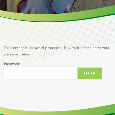
This content is password protected. To view it please enter your
password below:
Password: