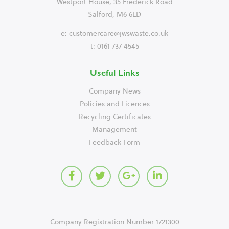
Westport House, 35 Frederick Road
Salford, M6 6LD
e:
customercare@jwswaste.co.uk
t: 0161 737 4545
Useful Links
Company News
Policies and Licences
Recycling Certificates
Management
Feedback Form
Company Registration Number 1721300