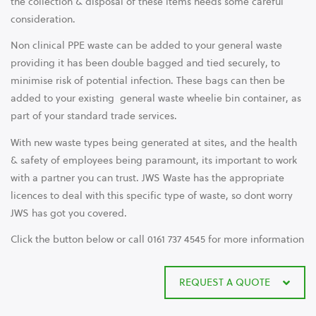
the collection & disposal of these items needs some careful
consideration.
Non clinical PPE waste can be added to your general waste
providing it has been double bagged and tied securely, to
minimise risk of potential infection. These bags can then be
added to your existing general waste wheelie bin container, as
part of your standard trade services.
With new waste types being generated at sites, and the health
& safety of employees being paramount, its important to work
with a partner you can trust. JWS Waste has the appropriate
licences to deal with this specific type of waste, so dont worry
JWS has got you covered.
Click the button below or call 0161 737 4545 for more information
REQUEST A QUOTE