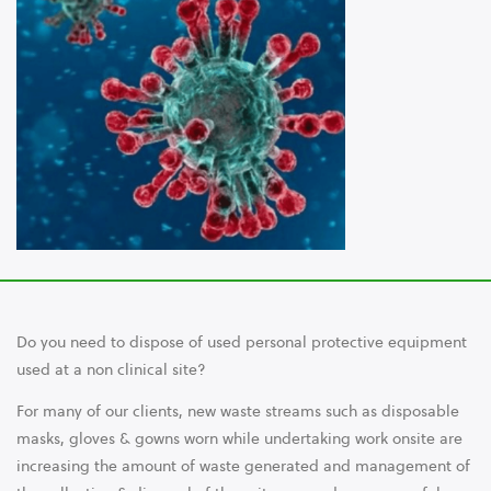
Do you need to dispose of used personal protective equipment
used at a non clinical site?
For many of our clients, new waste streams such as disposable
masks, gloves & gowns worn while undertaking work onsite are
increasing the amount of waste generated and management of