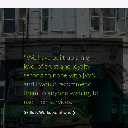
“
We have built up a high
level of trust and loyalty
second to none with JWS
and I would recommend
them to anyone wishing to
use their services.”
Skills & Works Solutions ❯