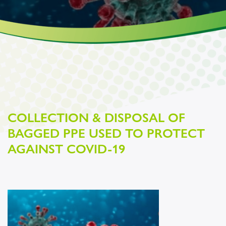
COLLECTION & DISPOSAL OF
BAGGED PPE USED TO PROTECT
AGAINST COVID-19