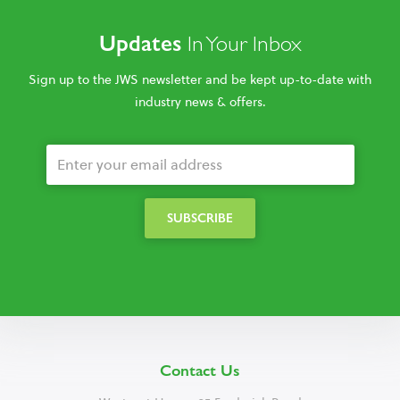
Updates
In Your Inbox
Sign up to the JWS newsletter and be kept up-to-date with
industry news & offers.
Contact Us