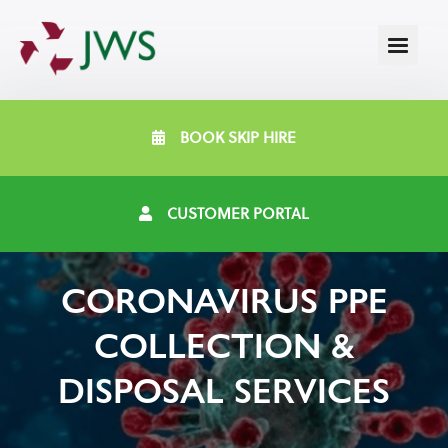
BOOK SKIP HIRE
CUSTOMER PORTAL
CORONAVIRUS PPE
COLLECTION &
DISPOSAL SERVICES