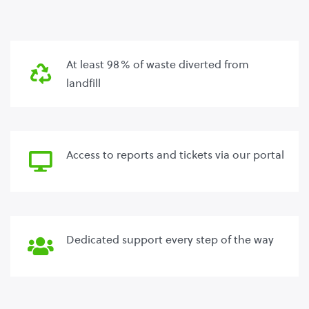
At least 98% of waste diverted from
landfill
Access to reports and tickets via our portal
Dedicated support every step of the way