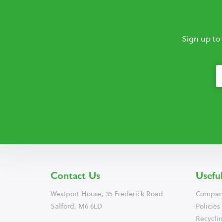
Sign up to
Contact Us
Useful
Westport House, 35 Frederick Road
Compan
Salford, M6 6LD
Policies
Recyclin