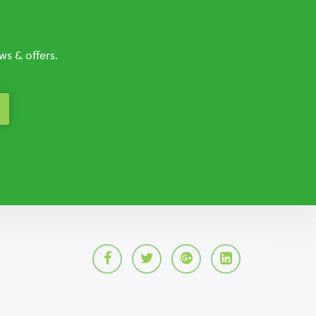
s & offers.