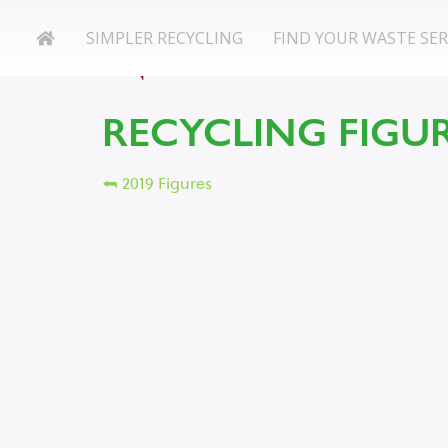
SIMPLER RECYCLING
FIND YOUR WASTE SER
RECYCLING FIGUR
⮪ 2019 Figures