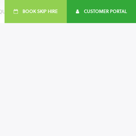
 QUOTE
BOOK SKIP HIRE
CUSTOMER PORTAL
161 737 4545
e :
customercare@jwswaste.co.uk