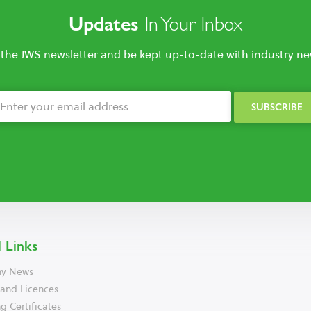
In Your Inbox
Updates
 the JWS newsletter and be kept up-to-date with industry new
 Links
y News
 and Licences
g Certificates