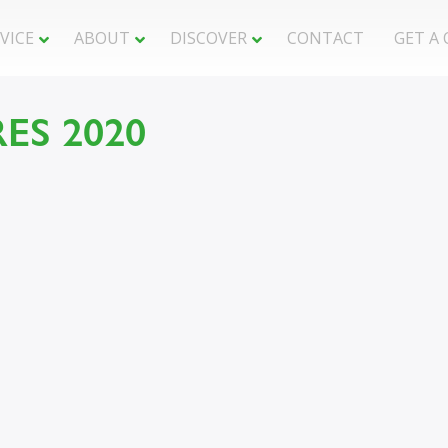
VICE
ABOUT
DISCOVER
CONTACT
GET A
t : 0
ES 2020