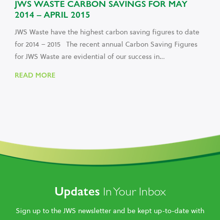
JWS WASTE CARBON SAVINGS FOR MAY
2014 – APRIL 2015
JWS Waste have the highest carbon saving figures to date
for 2014 – 2015 The recent annual Carbon Saving Figures
for JWS Waste are evidential of our success in…
READ MORE
Updates
In Your Inbox
Sign up to the JWS newsletter and be kept up-to-date with