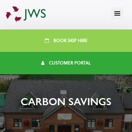
BOOK SKIP HIRE
CUSTOMER PORTAL
CARBON SAVINGS