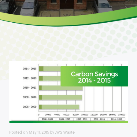
Posted on
May 11, 2015
by
JWS Waste