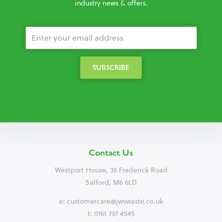
industry news & offers.
Contact Us
Westport House, 35 Frederick Road
Salford, M6 6LD
e:
customercare@jwswaste.co.uk
t: 0161 737 4545