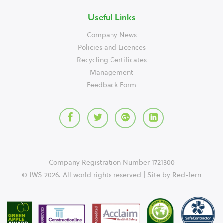
Useful Links
Company News
Policies and Licences
Recycling Certificates
Management
Feedback Form
Company Registration Number 1721300
© JWS 2026. All world rights reserved | Site by
Red-fern