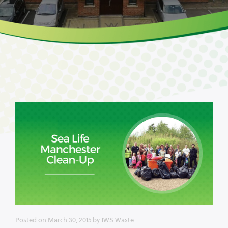
Posted on
March 30, 2015
by
JWS Waste