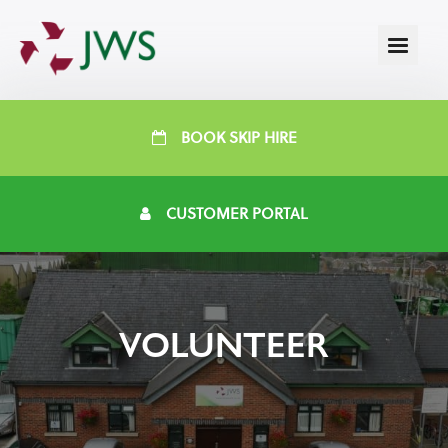
BOOK SKIP HIRE
CUSTOMER PORTAL
VOLUNTEER