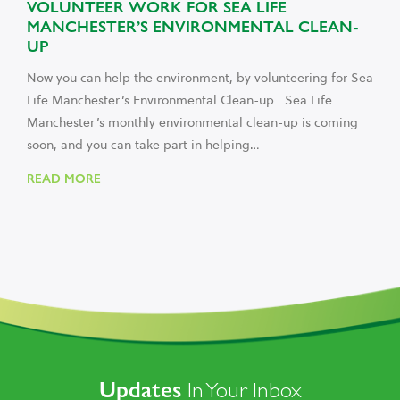
VOLUNTEER WORK FOR SEA LIFE
MANCHESTER’S ENVIRONMENTAL CLEAN-
UP
Now you can help the environment, by volunteering for Sea
Life Manchester’s Environmental Clean-up Sea Life
Manchester’s monthly environmental clean-up is coming
soon, and you can take part in helping…
READ MORE
Updates
In Your Inbox