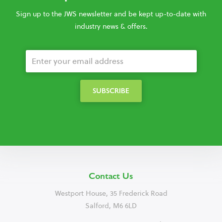
Sign up to the JWS newsletter and be kept up-to-date with
industry news & offers.
Contact Us
Westport House, 35 Frederick Road
Salford, M6 6LD