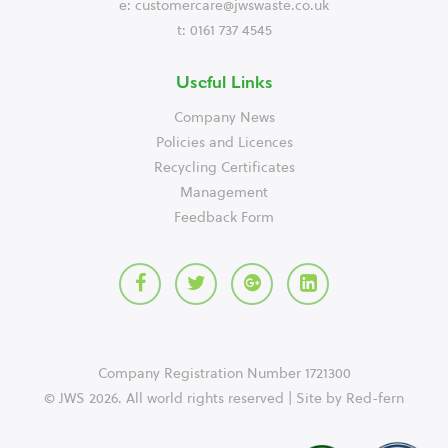
e:
customercare@jwswaste.co.uk
t: 0161 737 4545
Useful Links
Company News
Policies and Licences
Recycling Certificates
Management
Feedback Form
Company Registration Number 1721300
© JWS 2026. All world rights reserved | Site by
Red-fern