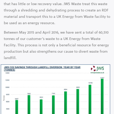
that has little or low recovery value. JWS Waste treat this waste
through a shredding and dehydrating process to create an RDF
material and transport this to a UK Energy from Waste facility to
be used as an energy resource.
Between May 2015 and April 2016, we have sent a total of 60,510
tonnes of our customer’s waste to a UK Energy from Waste
Facility. This process is not only a beneficial resource for energy
production but also strengthens our cause to divert waste from
landfill.