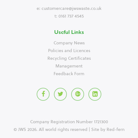
e:
customercare@jwswaste.co.uk
t: 0161 737 4545
Useful Links
Company News
Policies and Licences
Recycling Certificates
Management
Feedback Form
Company Registration Number 1721300
© JWS 2026. All world rights reserved | Site by
Red-fern