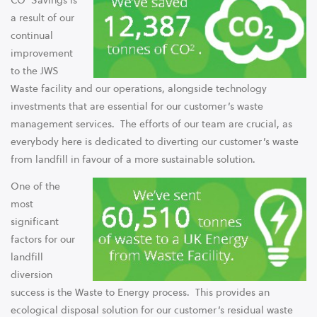
CO² Savings is
a result of our
continual
improvement
to the JWS
Waste facility and our operations, alongside technology
investments that are essential for our customer’s waste
management services. The efforts of our team are crucial, as
everybody here is dedicated to diverting our customer’s waste
from landfill in favour of a more sustainable solution.
One of the
most
significant
factors for our
landfill
diversion
success is the Waste to Energy process. This provides an
ecological disposal solution for our customer’s residual waste