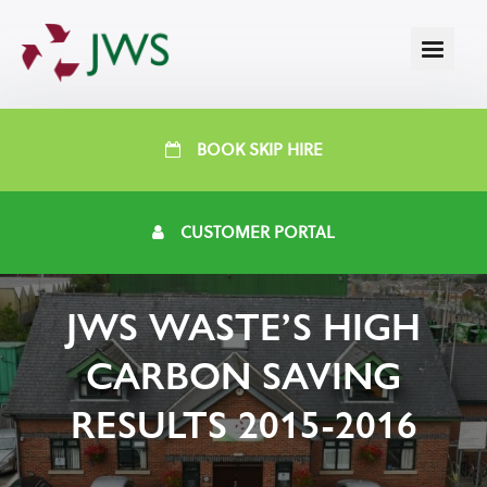
BOOK SKIP HIRE
CUSTOMER PORTAL
JWS WASTE’S HIGH
CARBON SAVING
RESULTS 2015-2016