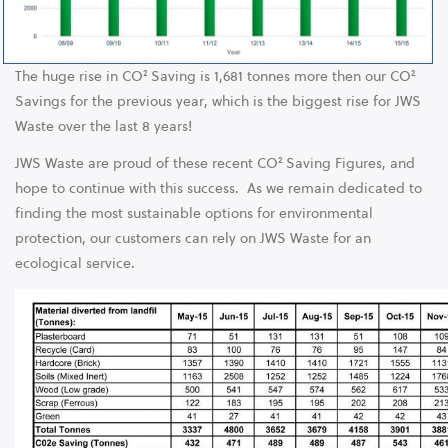
The huge rise in CO² Saving is 1,681 tonnes more then our CO²
Savings for the previous year, which is the biggest rise for JWS
Waste over the last 8 years!
JWS Waste are proud of these recent CO² Saving Figures, and
hope to continue with this success. As we remain dedicated to
finding the most sustainable options for environmental
protection, our customers can rely on JWS Waste for an
ecological service.