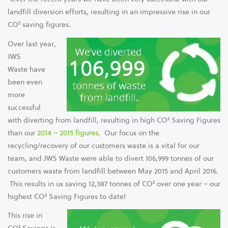
landfill diversion efforts, resulting in an impressive rise in our
CO² saving figures.
Over last year,
JWS
Waste have
been even
more
successful
with diverting from landfill, resulting in high CO² Saving Figures
than our
2014 – 2015 figures
. Our focus on the
recycling/recovery of our customers waste is a vital for our
team, and JWS Waste were able to divert 106,999 tonnes of our
customers waste from landfill between May 2015 and April 2016.
This results in us saving 12,387 tonnes of CO² over one year – our
highest CO² Saving Figures to date!
This rise in