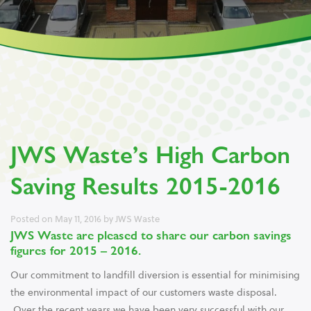
JWS Waste’s High Carbon
Saving Results 2015-2016
Posted on
May 11, 2016
by
JWS Waste
JWS Waste are pleased to share our carbon savings
figures for 2015 – 2016.
Our commitment to landfill diversion is essential for minimising
the environmental impact of our customers waste disposal.
Over the recent years we have been very successful with our