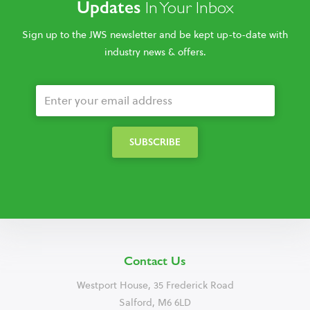
Updates
In Your Inbox
Sign up to the JWS newsletter and be kept up-to-date with
industry news & offers.
Contact Us
Westport House, 35 Frederick Road
Salford, M6 6LD