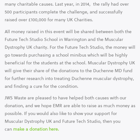
many charitable causes. Last year, in 2014, the rally had over
500 participants complete the challenge, and successfully
raised over £100,000 for many UK Charities.
All money raised in this event will be shared between both the
Future Tech Studio School in Warrington and the Muscular
Dystrophy UK charity. For the Future Tech Studio, the money will
go towards purchasing a school minibus which will be highly
beneficial for the students at the school. Muscular Dystrophy UK
will give their share of the donations to the Duchenne MD fund
for further research into treating Duchenne muscular dystrophy,
and finding a cure for the condition.
JWS Waste are pleased to have helped both causes with our
donation, and we hope EMR are able to raise as much money as
possible. If you would also like to show your support for
Muscular Dystrophy UK and Future Tech Studio, then you
can
make a donation here.