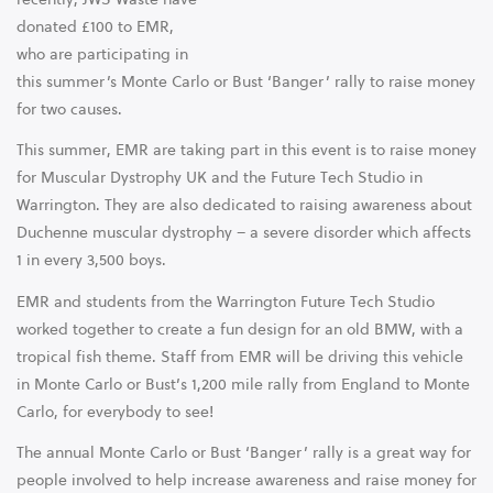
donated £100 to EMR,
who are participating in
this summer’s Monte Carlo or Bust ‘Banger’ rally to raise money
for two causes.
This summer, EMR are taking part in this event is to raise money
for Muscular Dystrophy UK and the Future Tech Studio in
Warrington. They are also dedicated to raising awareness about
Duchenne muscular dystrophy – a severe disorder which affects
1 in every 3,500 boys.
EMR and students from the Warrington Future Tech Studio
worked together to create a fun design for an old BMW, with a
tropical fish theme. Staff from EMR will be driving this vehicle
in Monte Carlo or Bust’s 1,200 mile rally from England to Monte
Carlo, for everybody to see!
The annual Monte Carlo or Bust ‘Banger’ rally is a great way for
people involved to help increase awareness and raise money for