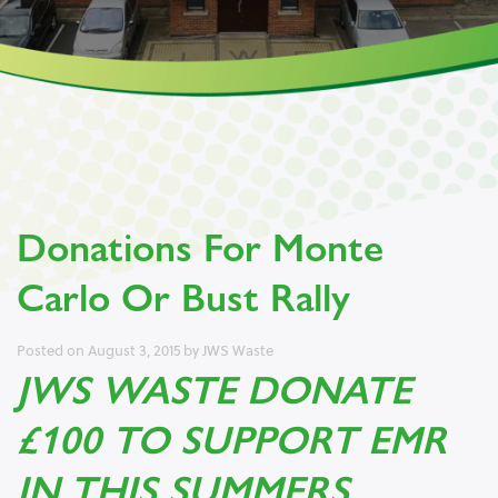
Donations For Monte
Carlo Or Bust Rally
Posted on
August 3, 2015
by
JWS Waste
JWS WASTE DONATE
£100 TO SUPPORT EMR
IN THIS SUMMERS