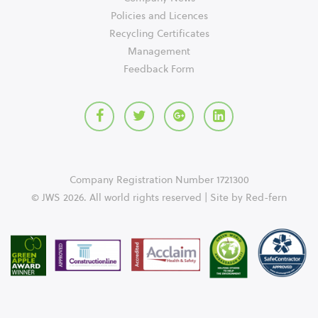
Policies and Licences
Recycling Certificates
Management
Feedback Form
Company Registration Number 1721300
© JWS 2026. All world rights reserved | Site by
Red-fern