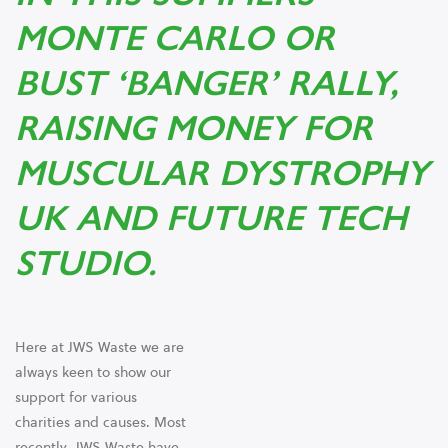
MONTE CARLO OR
BUST ‘BANGER’ RALLY,
RAISING MONEY FOR
MUSCULAR DYSTROPHY
UK AND FUTURE TECH
STUDIO.
Here at JWS Waste we are
always keen to show our
support for various
charities and causes. Most
recently, JWS Waste have