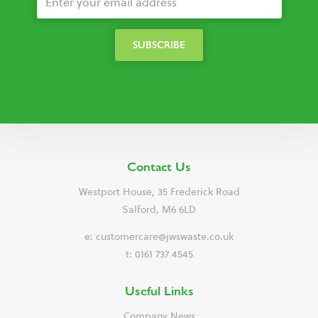
Contact Us
Westport House, 35 Frederick Road
Salford, M6 6LD
e:
customercare@jwswaste.co.uk
t: 0161 737 4545
Useful Links
Company News