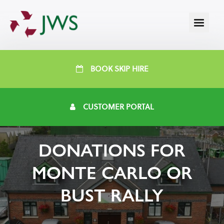
BOOK SKIP HIRE
CUSTOMER PORTAL
DONATIONS FOR
MONTE CARLO OR
BUST RALLY