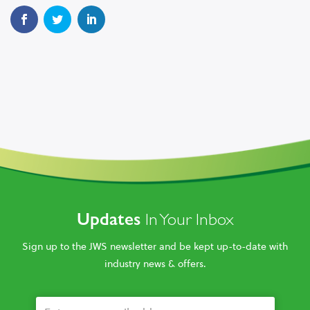
Updates
In Your Inbox
Sign up to the JWS newsletter and be kept up-to-date with
industry news & offers.