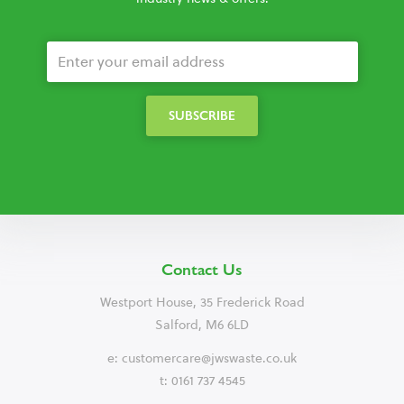
Contact Us
Westport House, 35 Frederick Road
Salford, M6 6LD
e:
customercare@jwswaste.co.uk
t: 0161 737 4545