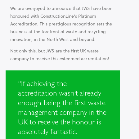
We are overjoyed to announce that JWS have been
honoured with ConstructionLine’s Platinum
Accreditation. This prestigious recognition sets the
business at the forefront of waste and recycling
innovation, in the North West and beyond.
Not only this, but JWS are the
first
UK waste
company to receive this esteemed accreditation!
“If achieving the
accreditation wasn’t already
enough, being the first waste
management company in the
UK to receive the honour is
absolutely fantastic.