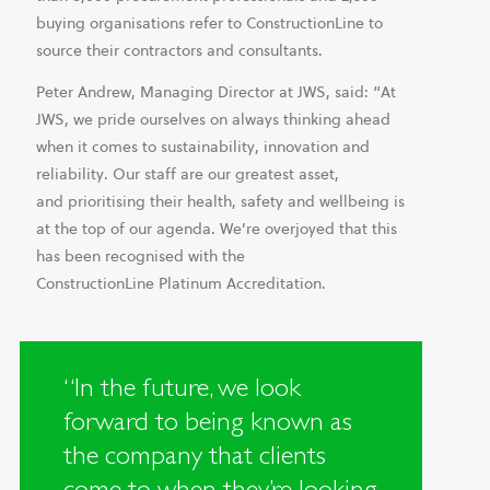
buying organisations refer to ConstructionLine to
source their contractors and consultants.
Peter Andrew, Managing Director at JWS, said: “At
JWS, we pride ourselves on always thinking ahead
when it comes to sustainability, innovation and
reliability. Our staff are our greatest asset,
and prioritising their health, safety and wellbeing is
at the top of our agenda. We’re overjoyed that this
has been recognised with the
ConstructionLine Platinum Accreditation.​
“In the future, we look
forward to being known as
the company that clients
come to when they’re looking