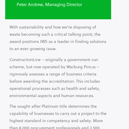
Peter Andrew, Managing Director
With sustainability and how we’re disposing of
waste becoming such a critical talking point, the
award positions JWS as a leader in finding solutions
to an ever-growing issue.
ConstructionLine – originally a government-run
scheme, but now operated by Warburg Pincus –
rigorously assesses a range of business criteria
before awarding the accreditation. This includes
operational processes such as health and safety,
environmental aspects and human resources.
The sought-after Platinum title determines the
capability of businesses to carry out a project to the
highest standard in competency and safety. More
than 8,000 procurement professionals and 2,500