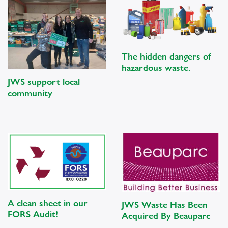
The hidden dangers of
hazardous waste.
JWS support local
community
A clean sheet in our
JWS Waste Has Been
FORS Audit!
Acquired By Beauparc