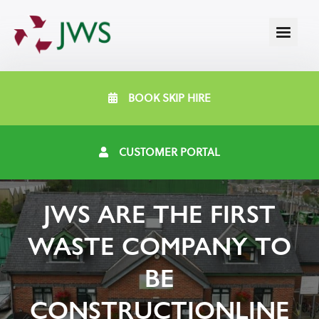
BOOK SKIP HIRE
CUSTOMER PORTAL
JWS ARE THE FIRST
WASTE COMPANY TO
BE
CONSTRUCTIONLINE