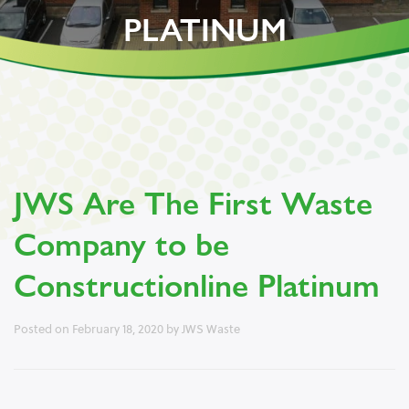
PLATINUM
JWS Are The First Waste
Company to be
Constructionline Platinum
Posted on
February 18, 2020
by
JWS Waste