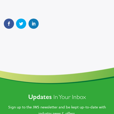
Updates
In Your Inbox
Sign up to the JWS newsletter and be kept up-to-date with
industry news & offers.