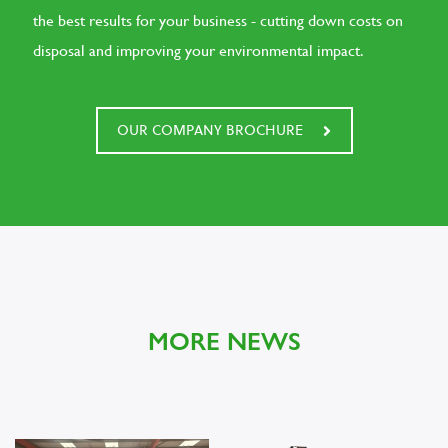
the best results for your business - cutting down costs on
disposal and improving your environmental impact.
OUR COMPANY BROCHURE
MORE NEWS