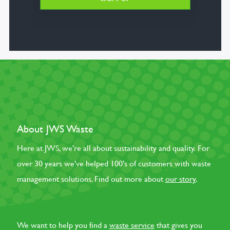
About JWS Waste
Here at JWS, we're all about sustainability and quality. For
over 30 years we've helped 100's of customers with waste
management solutions. Find out more about
our story
.
We want to help you find a
waste service
that gives you