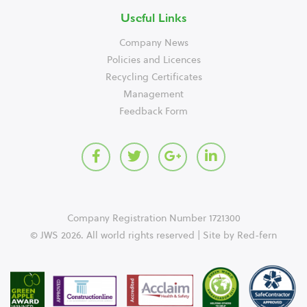
Useful Links
Company News
Policies and Licences
Recycling Certificates
Management
Feedback Form
Company Registration Number 1721300
© JWS 2026. All world rights reserved | Site by
Red-fern