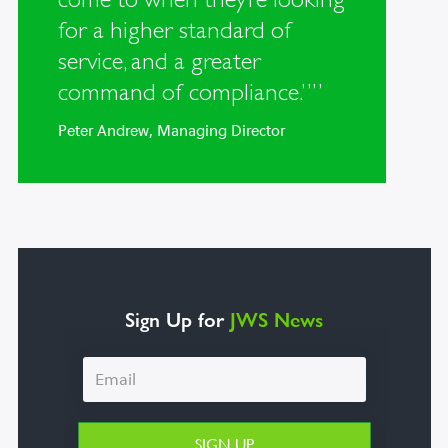
for a higher standard of
service, and a greater
command of compliance.””
Peter Andrew, Managing Director
Sign Up for
JWS News