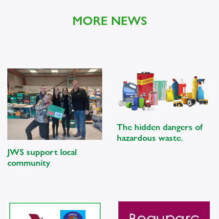
MORE NEWS
The hidden dangers of
hazardous waste.
JWS support local
community