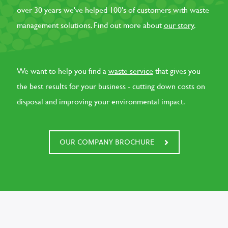
over 30 years we've helped 100's of customers with waste
management solutions. Find out more about
our story
.
We want to help you find a
waste service
that gives you
the best results for your business - cutting down costs on
disposal and improving your environmental impact.
OUR COMPANY BROCHURE