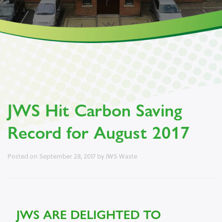
JWS Hit Carbon Saving
Record for August 2017
Posted on
September 28, 2017
by
JWS Waste
JWS ARE DELIGHTED TO