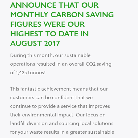
ANNOUNCE THAT OUR
MONTHLY CARBON SAVING
FIGURES WERE OUR
HIGHEST TO DATE IN
AUGUST 2017
During this month, our sustainable
operations resulted in an overall CO2 saving
of 1,425 tonnes!
This fantastic achievement means that our
customers can be confident that we
continue to provide a service that improves
their environmental impact. Our focus on
landfill diversion and sourcing local solutions
for your waste results in a greater sustainable