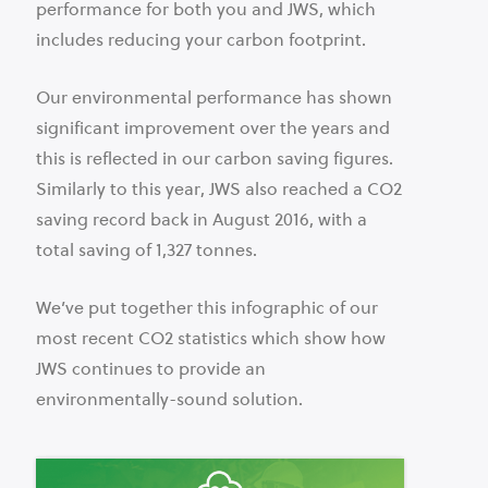
performance for both you and JWS, which
includes reducing your carbon footprint.
Our environmental performance has shown
significant improvement over the years and
this is reflected in our carbon saving figures.
Similarly to this year, JWS also reached a CO2
saving record back in August 2016, with a
total saving of 1,327 tonnes.
We’ve put together this infographic of our
most recent CO2 statistics which show how
JWS continues to provide an
environmentally-sound solution.