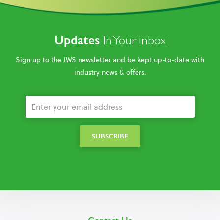
Updates
In Your Inbox
Sign up to the JWS newsletter and be kept up-to-date with
industry news & offers.
Contact Us