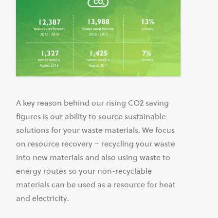
A key reason behind our rising CO2 saving
figures is our ability to source sustainable
solutions for your waste materials. We focus
on resource recovery – recycling your waste
into new materials and also using waste to
energy routes so your non-recyclable
materials can be used as a resource for heat
and electricity.