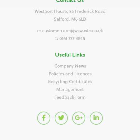
Westport House, 35 Frederick Road
Salford, M6 6LD
e:
customercare@jwswaste.co.uk
t: 0161 737 4545
Useful Links
Company News
Policies and Licences
Recycling Certificates
Management
Feedback Form