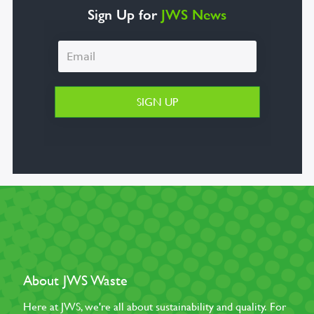
Sign Up for
JWS News
About JWS Waste
Here at JWS, we're all about sustainability and quality. For