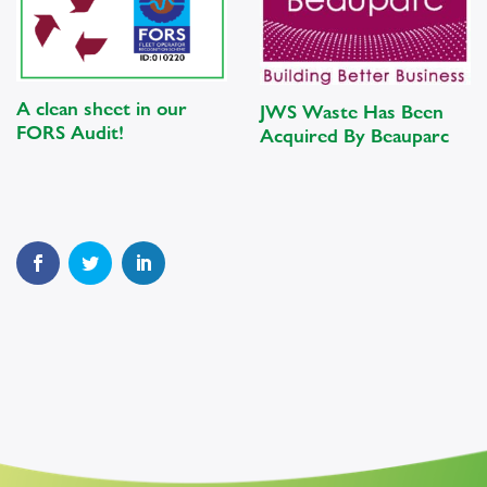
A clean sheet in our
JWS Waste Has Been
FORS Audit!
Acquired By Beauparc