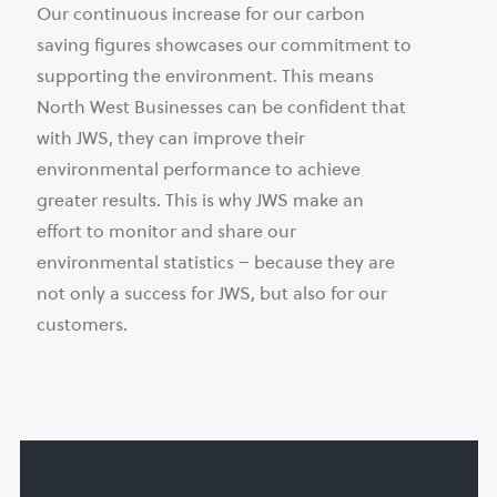
Our continuous increase for our carbon
saving figures showcases our commitment to
supporting the environment. This means
North West Businesses can be confident that
with JWS, they can improve their
environmental performance to achieve
greater results. This is why JWS make an
effort to monitor and share our
environmental statistics – because they are
not only a success for JWS, but also for our
customers.