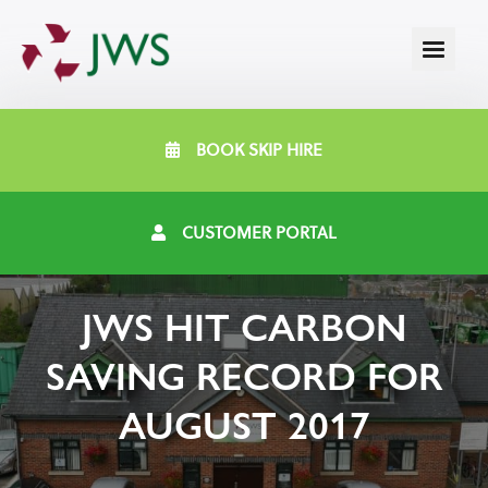
BOOK SKIP HIRE
CUSTOMER PORTAL
JWS HIT CARBON
SAVING RECORD FOR
AUGUST 2017