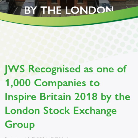
BY THE LONDON
STOCK EXCHANGE
GROUP
JWS Recognised as one of
1,000 Companies to
Inspire Britain 2018 by the
London Stock Exchange
Group