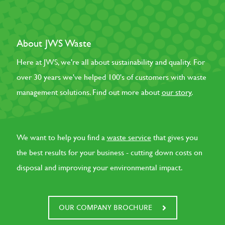
About JWS Waste
Here at JWS, we're all about sustainability and quality. For
over 30 years we've helped 100's of customers with waste
management solutions. Find out more about
our story
.
We want to help you find a
waste service
that gives you
the best results for your business - cutting down costs on
disposal and improving your environmental impact.
OUR COMPANY BROCHURE