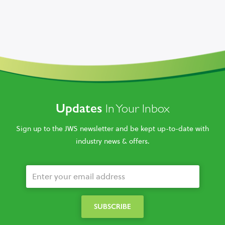
Updates
In Your Inbox
Sign up to the JWS newsletter and be kept up-to-date with
industry news & offers.