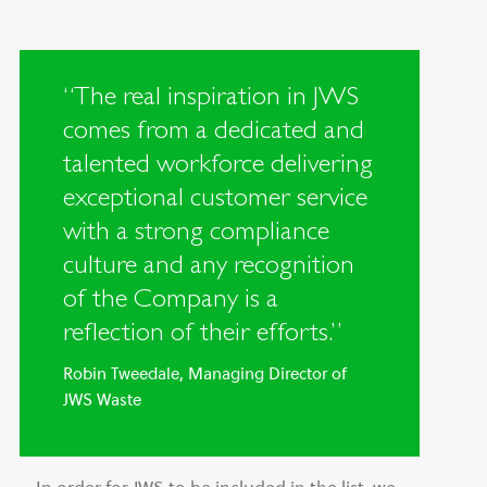
“The real inspiration in JWS
comes from a dedicated and
talented workforce delivering
exceptional customer service
with a strong compliance
culture and any recognition
of the Company is a
reflection of their efforts.”
Robin Tweedale, Managing Director of
JWS Waste