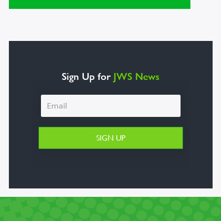
Sign Up for
JWS News