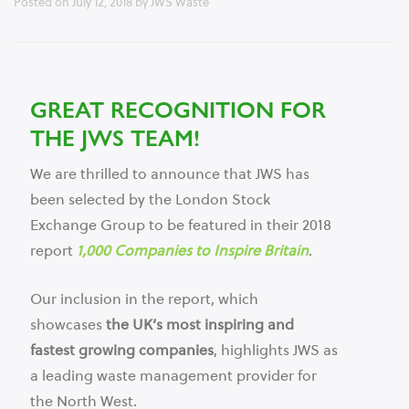
Posted on
July 12, 2018
by
JWS Waste
GREAT RECOGNITION FOR
THE JWS TEAM!
We are thrilled to announce that JWS has
been selected by the London Stock
Exchange Group to be featured in their 2018
report
1,000 Companies to Inspire Britain
.
Our inclusion in the report, which
showcases
the UK’s most inspiring and
fastest growing companies
, highlights JWS as
a leading waste management provider for
the North West.