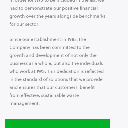
In order for JWS to be included in the list, we
had to demonstrate our positive financial
growth over the years alongside benchmarks
for our sector.
Since our establishment in 1983, the
Company has been committed to the
growth and development of not only the
business as a whole, but also the individuals
who work at JWS. This dedication is reflected
in the standard of solutions that we provide
and ensures that our customers’ benefit
from effective, sustainable waste
management.