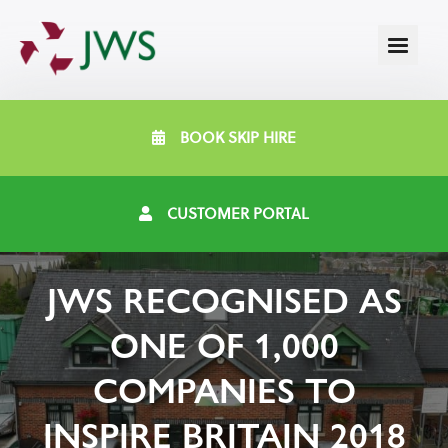
BOOK SKIP HIRE
CUSTOMER PORTAL
JWS RECOGNISED AS
ONE OF 1,000
COMPANIES TO
INSPIRE BRITAIN 2018