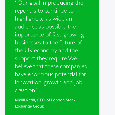
“Our goal in producing the
report is to continue to
highlight, to as wide an
audience as possible, the
importance of fast-growing
businesses to the future of
the UK economy and the
support they require. We
believe that these companies
have enormous potential for
innovation, growth and job
creation.”
Nikhil Rathi, CEO of London Stock
Exchange Group