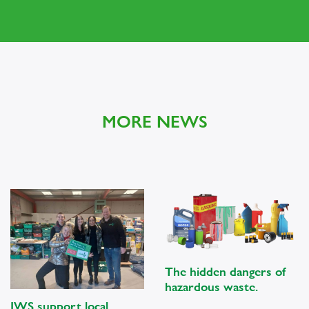
MORE NEWS
The hidden dangers of
hazardous waste.
JWS support local