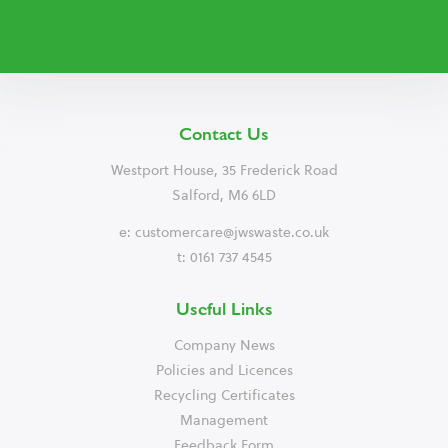
Contact Us
Westport House, 35 Frederick Road
Salford, M6 6LD
e:
customercare@jwswaste.co.uk
t: 0161 737 4545
Useful Links
Company News
Policies and Licences
Recycling Certificates
Management
Feedback Form