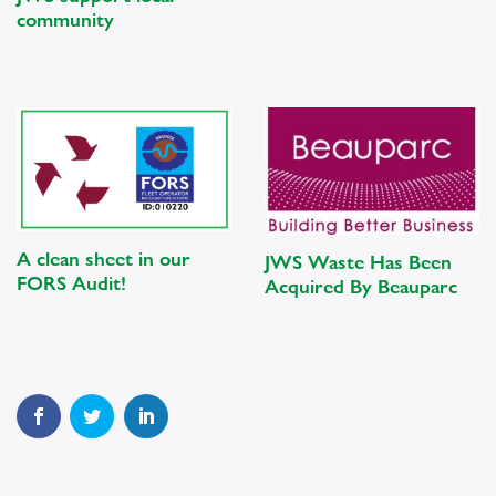
community
A clean sheet in our
JWS Waste Has Been
FORS Audit!
Acquired By Beauparc