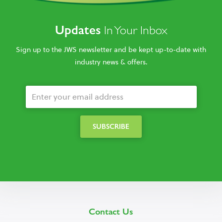
Updates
In Your Inbox
Sign up to the JWS newsletter and be kept up-to-date with
industry news & offers.
Contact Us