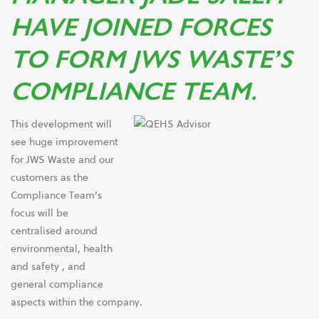
HAVE JOINED FORCES
TO FORM JWS WASTE’S
COMPLIANCE TEAM.
This development will
see huge improvement
for JWS Waste and our
customers as the
Compliance Team’s
focus will be
centralised around
environmental, health
and safety , and
general compliance
aspects within the company.