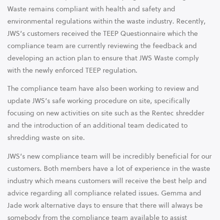
Waste remains compliant with health and safety and
environmental regulations within the waste industry. Recently,
JWS’s customers received the TEEP Questionnaire which the
compliance team are currently reviewing the feedback and
developing an action plan to ensure that JWS Waste comply
with the newly enforced TEEP regulation.
The compliance team have also been working to review and
update JWS’s safe working procedure on site, specifically
focusing on new activities on site such as the Rentec shredder
and the introduction of an additional team dedicated to
shredding waste on site.
JWS’s new compliance team will be incredibly beneficial for our
customers. Both members have a lot of experience in the waste
industry which means customers will receive the best help and
advice regarding all compliance related issues. Gemma and
Jade work alternative days to ensure that there will always be
somebody from the compliance team available to assist