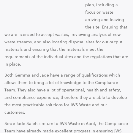
plan, including a
focus on waste
arriving and leaving
the site. Ensuring that
we are licenced to accept wastes, reviewing analysis of new
waste streams, and also locating disposal sites for our output
materials and ensuring that the materials meet the
requirements of the individual sites and the regulations that are
in place.
Both Gemma and Jade have a range of qualifications which
allows them to bring a lot of knowledge to the Compliance
Team. They also have a lot of operational, health and safety,
and compliance experience; therefore they are able to develop
the most practicable solutions for JWS Waste and our
customers.
Since Jade Saleh’s return to JWS Waste in April, the Compliance
Team have already made excellent progress in ensuring JWS