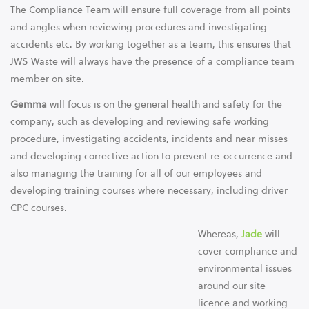
The Compliance Team will ensure full coverage from all points
and angles when reviewing procedures and investigating
accidents etc. By working together as a team, this ensures that
JWS Waste will always have the presence of a compliance team
member on site.
Gemma
will focus is on the general health and safety for the
company, such as developing and reviewing safe working
procedure, investigating accidents, incidents and near misses
and developing corrective action to prevent re-occurrence and
also managing the training for all of our employees and
developing training courses where necessary, including driver
CPC courses.
Whereas,
Jade
will
cover compliance and
environmental issues
around our site
licence and working