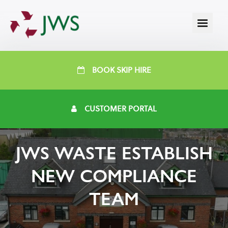
BOOK SKIP HIRE
CUSTOMER PORTAL
JWS WASTE ESTABLISH
NEW COMPLIANCE
TEAM