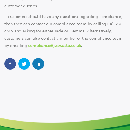
customer queries.
If customers should have any questions regarding compliance,
then they can contact our compliance team by calling 0161 737
4545 and asking for either Jade or Gemma. Alternatively,
customers can also contact a member of the compliance team
by emailing
compliance@jwswaste.co.uk
.