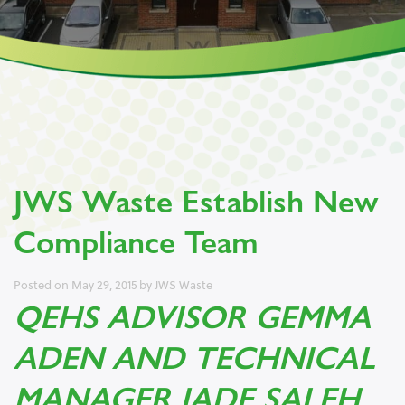
JWS Waste Establish New
Compliance Team
Posted on
May 29, 2015
by
JWS Waste
QEHS ADVISOR GEMMA
ADEN AND TECHNICAL
MANAGER JADE SALEH