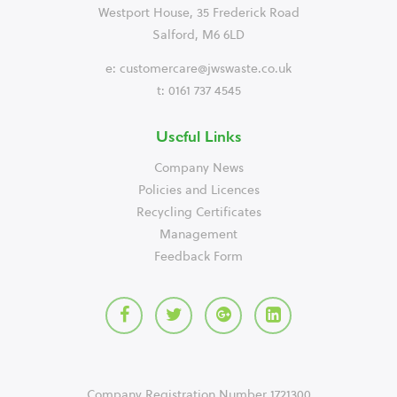
Westport House, 35 Frederick Road
Salford, M6 6LD
e:
customercare@jwswaste.co.uk
t: 0161 737 4545
Useful Links
Company News
Policies and Licences
Recycling Certificates
Management
Feedback Form
Company Registration Number 1721300