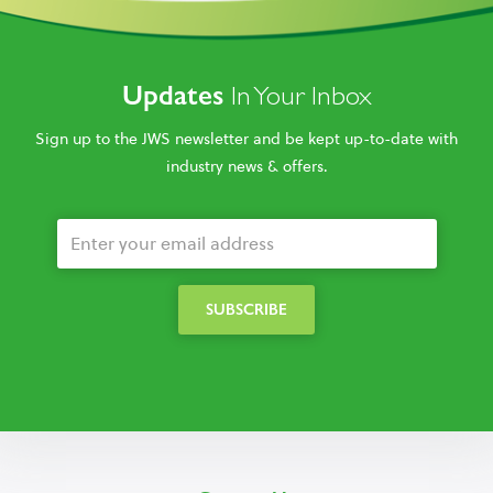
Updates
In Your Inbox
Sign up to the JWS newsletter and be kept up-to-date with
industry news & offers.