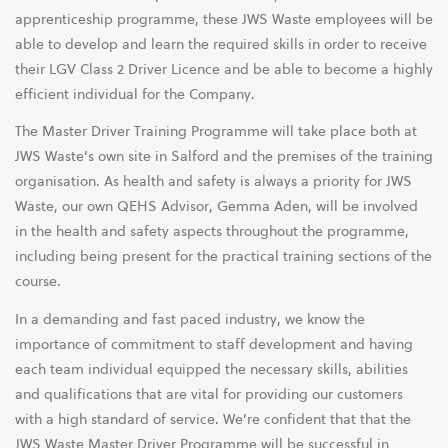
apprenticeship programme, these JWS Waste employees will be
able to develop and learn the required skills in order to receive
their LGV Class 2 Driver Licence and be able to become a highly
efficient individual for the Company.
The Master Driver Training Programme will take place both at
JWS Waste’s own site in Salford and the premises of the training
organisation. As health and safety is always a priority for JWS
Waste, our own QEHS Advisor, Gemma Aden, will be involved
in the health and safety aspects throughout the programme,
including being present for the practical training sections of the
course.
In a demanding and fast paced industry, we know the
importance of commitment to staff development and having
each team individual equipped the necessary skills, abilities
and qualifications that are vital for providing our customers
with a high standard of service. We’re confident that that the
JWS Waste Master Driver Programme will be successful in