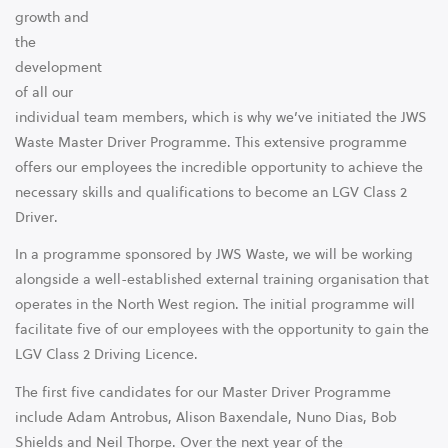
growth and
the
development
of all our
individual team members, which is why we’ve initiated the JWS
Waste Master Driver Programme. This extensive programme
offers our employees the incredible opportunity to achieve the
necessary skills and qualifications to become an LGV Class 2
Driver.
In a programme sponsored by JWS Waste, we will be working
alongside a well-established external training organisation that
operates in the North West region. The initial programme will
facilitate five of our employees with the opportunity to gain the
LGV Class 2 Driving Licence.
The first five candidates for our Master Driver Programme
include Adam Antrobus, Alison Baxendale, Nuno Dias, Bob
Shields and Neil Thorpe. Over the next year of the