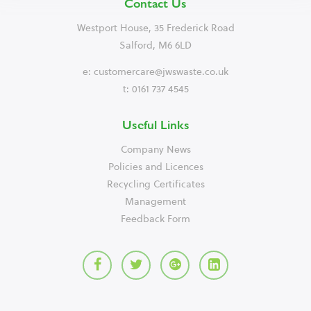
Contact Us
Westport House, 35 Frederick Road
Salford, M6 6LD
e:
customercare@jwswaste.co.uk
t: 0161 737 4545
Useful Links
Company News
Policies and Licences
Recycling Certificates
Management
Feedback Form