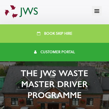
BOOK SKIP HIRE
CUSTOMER PORTAL
THE JWS WASTE
MASTER DRIVER
PROGRAMME