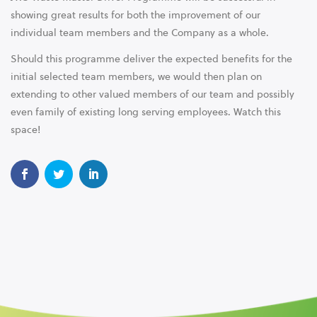
showing great results for both the improvement of our
individual team members and the Company as a whole.
Should this programme deliver the expected benefits for the
initial selected team members, we would then plan on
extending to other valued members of our team and possibly
even family of existing long serving employees. Watch this
space!