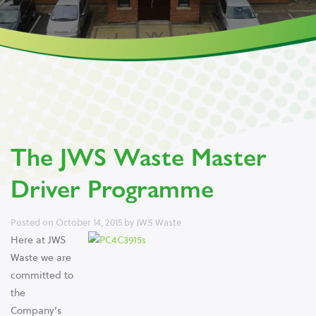
The JWS Waste Master
Driver Programme
Posted on
October 14, 2015
by
JWS Waste
Here at JWS
Waste we are
committed to
the
Company’s