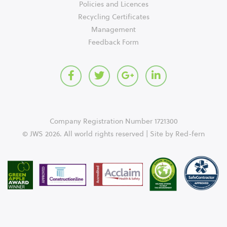
Policies and Licences
Recycling Certificates
Management
Feedback Form
Company Registration Number 1721300
© JWS 2026. All world rights reserved | Site by
Red-fern