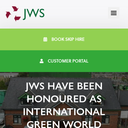
BOOK SKIP HIRE
CUSTOMER PORTAL
JWS HAVE BEEN
HONOURED AS
INTERNATIONAL
GREEN WORLD