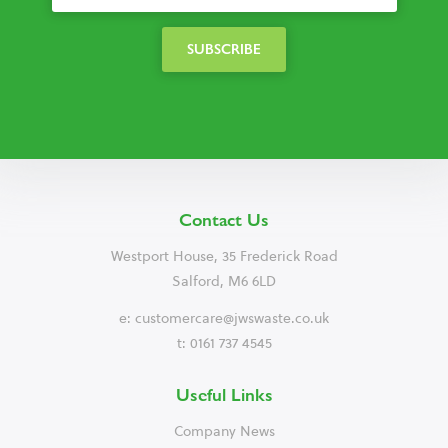
Contact Us
Westport House, 35 Frederick Road
Salford, M6 6LD
e:
customercare@jwswaste.co.uk
t: 0161 737 4545
Useful Links
Company News