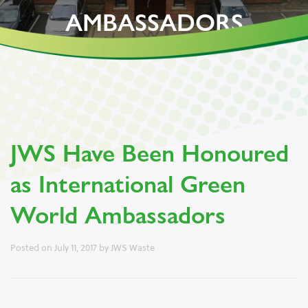
AMBASSADORS
JWS Have Been Honoured
as International Green
World Ambassadors
Posted on
July 11, 2017
by
JWS Waste