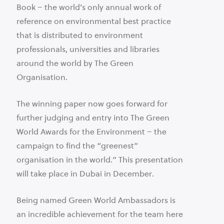
Book – the world’s only annual work of
reference on environmental best practice
that is distributed to environment
professionals, universities and libraries
around the world by The Green
Organisation.
The winning paper now goes forward for
further judging and entry into The Green
World Awards for the Environment – the
campaign to find the “greenest”
organisation in the world.” This presentation
will take place in Dubai in December.
Being named Green World Ambassadors is
an incredible achievement for the team here