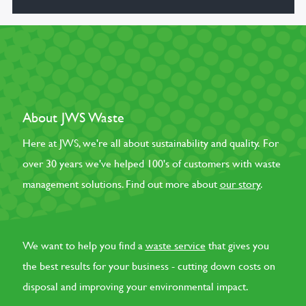
About JWS Waste
Here at JWS, we're all about sustainability and quality. For
over 30 years we've helped 100's of customers with waste
management solutions. Find out more about
our story
.
We want to help you find a
waste service
that gives you
the best results for your business - cutting down costs on
disposal and improving your environmental impact.