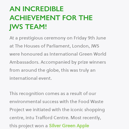
AN INCREDIBLE
ACHIEVEMENT FOR THE
JWS TEAM!
At a prestigious ceremony on Friday 9th June
at The Houses of Parliament, London, JWS
were honoured as International Green World
Ambassadors. Accompanied by prize winners
from around the globe, this was truly an
international event.
This recognition comes as a result of our
environmental success with the Food Waste
Project we initiated with the iconic shopping
centre, intu Trafford Centre. Most recently,
this project won a
Silver Green Apple