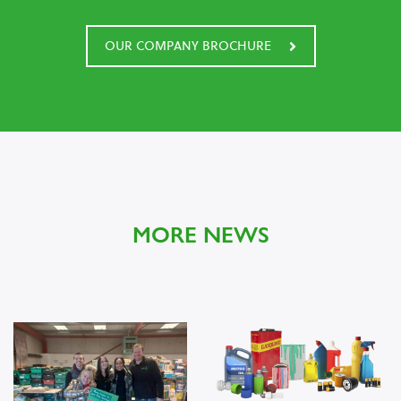
OUR COMPANY BROCHURE
MORE NEWS