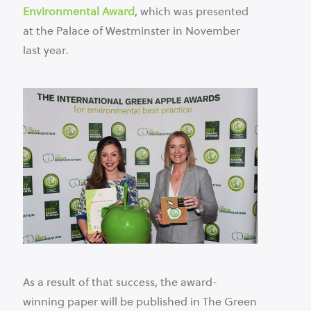
Environmental Award
, which was presented
at the Palace of Westminster in November
last year.
As a result of that success, the award-
winning paper will be published in The Green