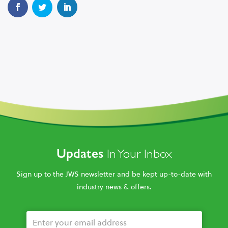
Updates
In Your Inbox
Sign up to the JWS newsletter and be kept up-to-date with
industry news & offers.