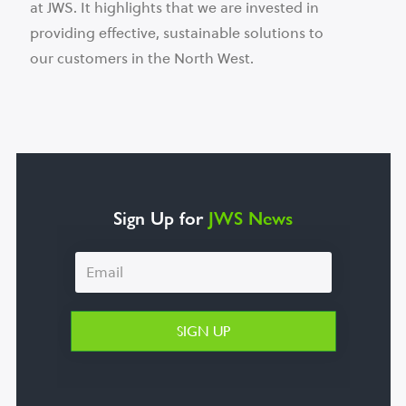
at JWS. It highlights that we are invested in
providing effective, sustainable solutions to
our customers in the North West.
Sign Up for
JWS News