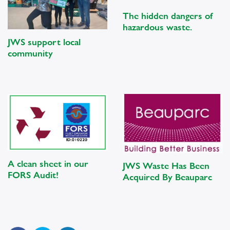
The hidden dangers of
hazardous waste.
JWS support local
community
A clean sheet in our
JWS Waste Has Been
FORS Audit!
Acquired By Beauparc