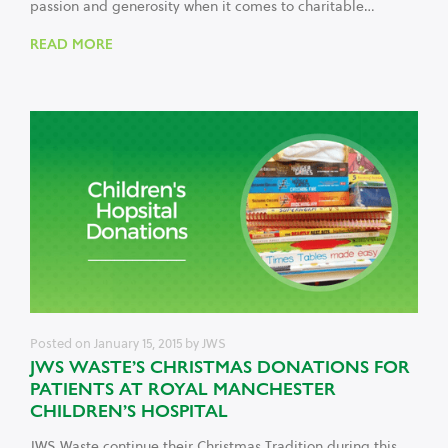
passion and generosity when it comes to charitable…
READ MORE
Posted on
January 15, 2015
by
JWS
JWS WASTE’S CHRISTMAS DONATIONS FOR
PATIENTS AT ROYAL MANCHESTER
CHILDREN’S HOSPITAL
JWS Waste continue their Christmas Tradition during this