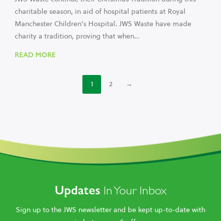
charitable season, in aid of hospital patients at Royal
Manchester Children’s Hospital. JWS Waste have made
charity a tradition, proving that when…
READ MORE
1
2
→
Updates
In Your Inbox
Sign up to the JWS newsletter and be kept up-to-date with