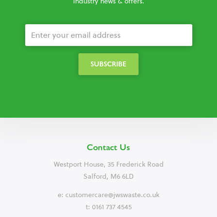
industry news & offers.
Contact Us
Westport House, 35 Frederick Road
Salford, M6 6LD
e:
customercare@jwswaste.co.uk
t: 0161 737 4545