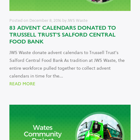
Posted on
December 8, 2016
by
JWS Waste
83 ADVENT CALENDARS DONATED TO
TRUSSELL TRUST’S SALFORD CENTRAL
FOOD BANK
JWS Waste donate advent calendars to Trussell Trust's
Salford Central Food Bank As tradition at JWS Waste, the
entire workforce pulled together to collect advent
calendars in time for the...
READ MORE