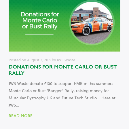
Posted on
August 3, 2015
by
JWS Waste
DONATIONS FOR MONTE CARLO OR BUST
RALLY
JWS Waste donate £100 to support EMR in this summers
Monte Carlo or Bust ‘Banger’ Rally, raising money for
Muscular Dystrophy UK and Future Tech Studio. Here at
JWS…
READ MORE