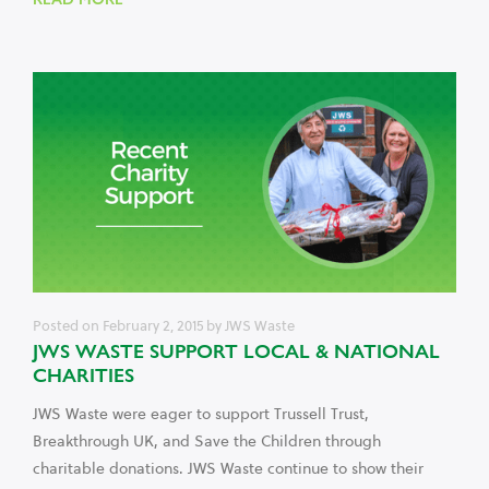
Posted on
February 2, 2015
by
JWS Waste
JWS WASTE SUPPORT LOCAL & NATIONAL
CHARITIES
JWS Waste were eager to support Trussell Trust,
Breakthrough UK, and Save the Children through
charitable donations. JWS Waste continue to show their