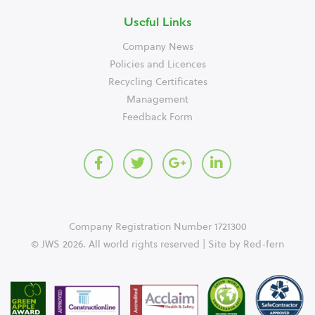
Useful Links
Company News
Policies and Licences
Recycling Certificates
Management
Feedback Form
Company Registration Number 1721300
© JWS 2026. All world rights reserved | Site by
Red-fern