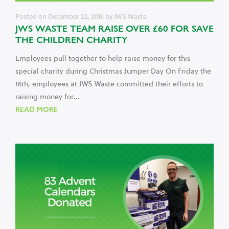
Posted on
December 22, 2016
by
JWS Waste
JWS WASTE TEAM RAISE OVER £60 FOR SAVE
THE CHILDREN CHARITY
Employees pull together to help raise money for this
special charity during Christmas Jumper Day On Friday the
16th, employees at JWS Waste committed their efforts to
raising money for...
READ MORE