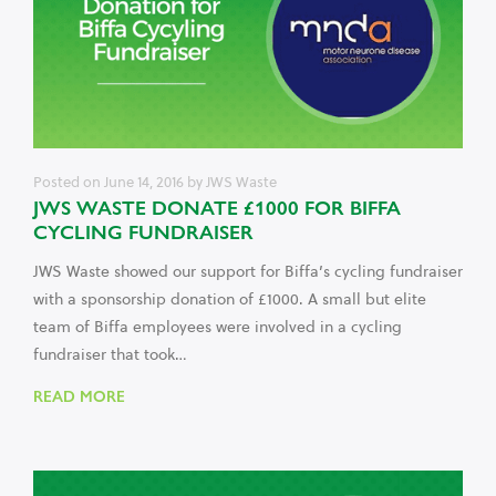
Posted on
June 14, 2016
by
JWS Waste
JWS WASTE DONATE £1000 FOR BIFFA
CYCLING FUNDRAISER
JWS Waste showed our support for Biffa’s cycling fundraiser
with a sponsorship donation of £1000. A small but elite
team of Biffa employees were involved in a cycling
fundraiser that took…
READ MORE