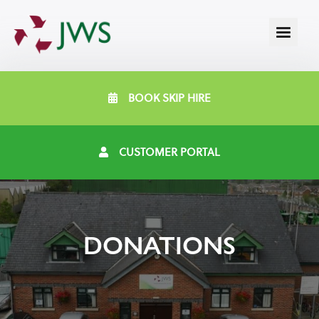
BOOK SKIP HIRE
CUSTOMER PORTAL
DONATIONS