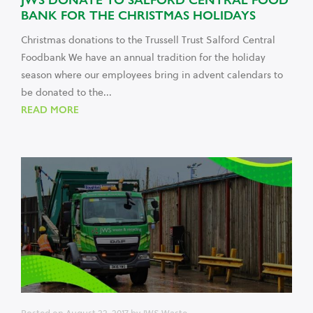
BANK FOR THE CHRISTMAS HOLIDAYS
Christmas donations to the Trussell Trust Salford Central
Foodbank We have an annual tradition for the holiday
season where our employees bring in advent calendars to
be donated to the...
READ MORE