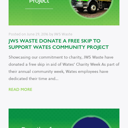
Posted on
June 29, 2016
by
JWS Waste
JWS WASTE DONATE A FREE SKIP TO
SUPPORT WATES COMMUNITY PROJECT
Showcasing our commitment to charity, JWS Waste have
donated a free skip in aid of Wates’ Charity Week As part of
their annual community week, Wates employees have
dedicated their time and…
READ MORE