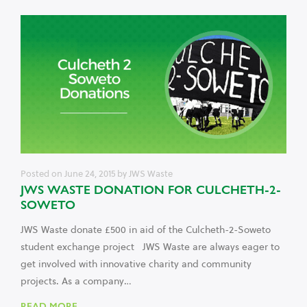
Posted on
June 24, 2015
by
JWS Waste
JWS WASTE DONATION FOR CULCHETH-2-
SOWETO
JWS Waste donate £500 in aid of the Culcheth-2-Soweto
student exchange project JWS Waste are always eager to
get involved with innovative charity and community
projects. As a company…
READ MORE