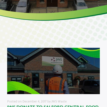
Posted on
December 4, 2017
by
JWS Waste
JWS DONATE TO SALFORD CENTRAL FOOD