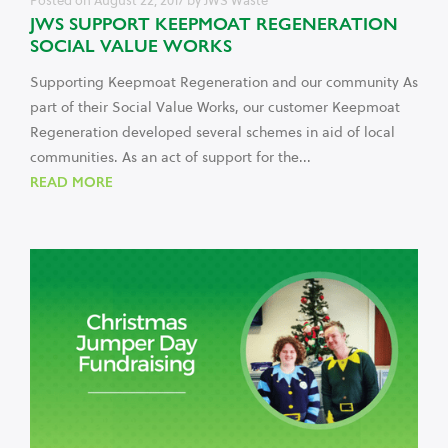
Posted on
August 22, 2017
by
JWS Waste
JWS SUPPORT KEEPMOAT REGENERATION
SOCIAL VALUE WORKS
Supporting Keepmoat Regeneration and our community As
part of their Social Value Works, our customer Keepmoat
Regeneration developed several schemes in aid of local
communities. As an act of support for the...
READ MORE